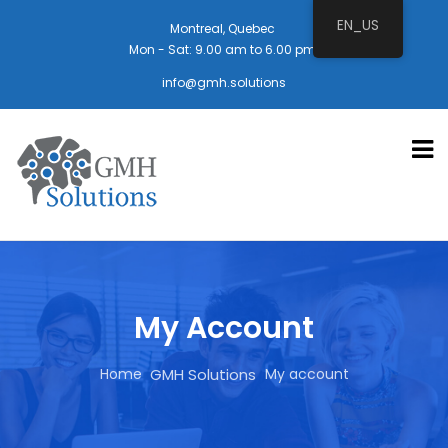
EN_US
Montreal, Quebec
Mon - Sat: 9.00 am to 6.00 pm
info@gmh.solutions
My Account
Home
My account