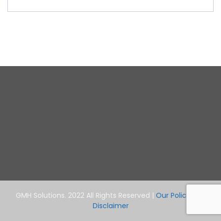
GMH Solutions. 2022 All Rights Reserved |
Our Policy and
Disclaimer