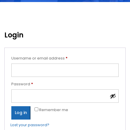
Login
Required
Username or email address
*
Required
Password
*
Remember me
Log in
Lost your password?