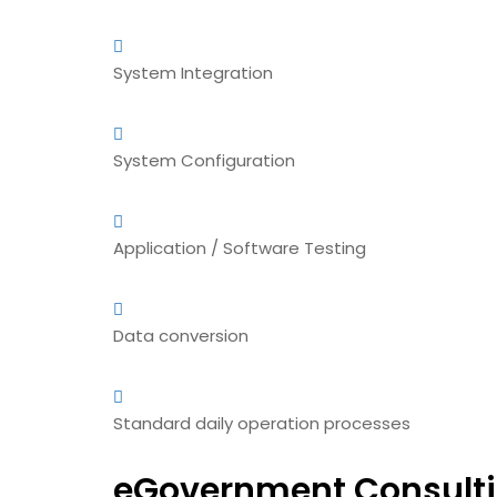
System Integration
System Configuration
Application / Software Testing
Data conversion
Standard daily operation processes
eGovernment Consulti