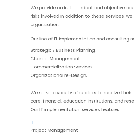
We provide an independent and objective orie
risks involved In addition to these services, w
organization.
Our line of IT implementation and consulting se
Strategic / Business Planning.
Change Management.
Commercialization Services.
Organizational re-Design.
We serve a variety of sectors to resolve their 
care, financial, education institutions, and re
Our IT implementation services feature:
Project Management