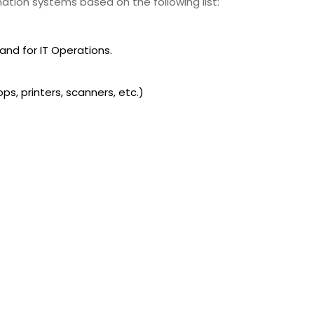
mation systems based on the following list:
nd for IT Operations.
ps, printers, scanners, etc.)