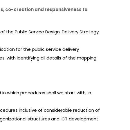
ss, co-creation and responsiveness to
 the Public Service Design, Delivery Strategy,
ation for the public service delivery
s, with identifying all details of the mapping
n which procedures shall we start with, in
cedures inclusive of considerable reduction of
 organizational structures and ICT development