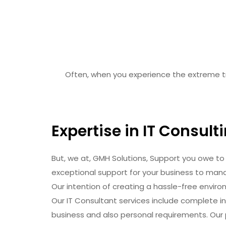
Often, when you experience the extreme tra
Expertise in IT Consult
But, we at, GMH Solutions, Support you owe to 
exceptional support for your business to man
Our intention of creating a hassle-free envir
Our IT Consultant services include complete i
business and also personal requirements. Our p