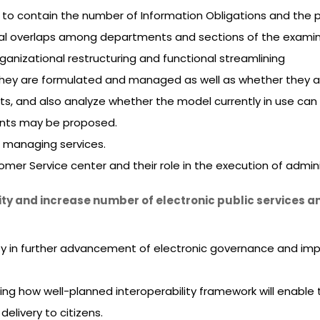
m to contain the number of Information Obligations and the
onal overlaps among departments and sections of the examin
rganizational restructuring and functional streamlining
hey are formulated and managed as well as whether they are 
ts, and also analyze whether the model currently in use ca
nts may be proposed.
or managing services.
r Service center and their role in the execution of admini
lity and increase number of electronic public services
ty in further advancement of electronic governance and i
ining how well-planned interoperability framework will enabl
elivery to citizens.