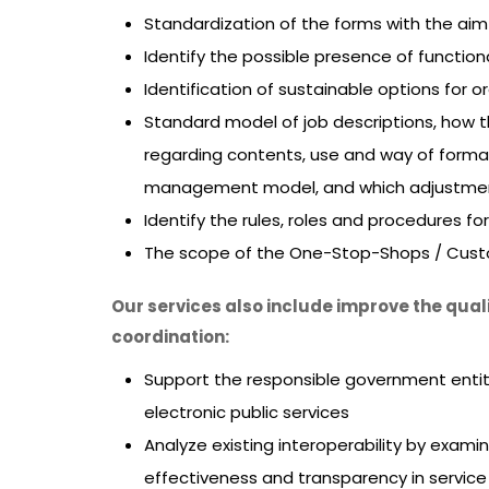
Standardization of the forms with the ai
Identify the possible presence of functi
Identification of sustainable options for o
Standard model of job descriptions, how t
regarding contents, use and way of forma
management model, and which adjustme
Identify the rules, roles and procedures f
The scope of the One-Stop-Shops / Custome
Our services also include improve the qua
coordination:
Support the responsible government enti
electronic public services
Analyze existing interoperability by exam
effectiveness and transparency in service d