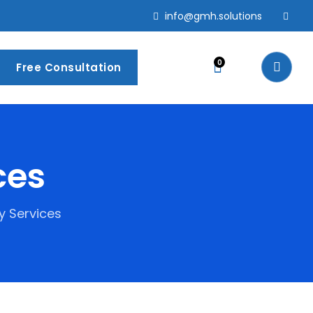
info@gmh.solutions
0
Free Consultation
ces
y Services