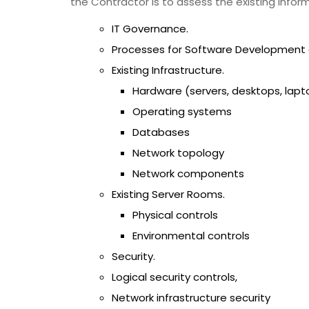
the Contractor is to assess the existing infor
IT Governance.
Processes for Software Development a
Existing Infrastructure.
Hardware (servers, desktops, lapto
Operating systems
Databases
Network topology
Network components
Existing Server Rooms.
Physical controls
Environmental controls
Security.
Logical security controls,
Network infrastructure security