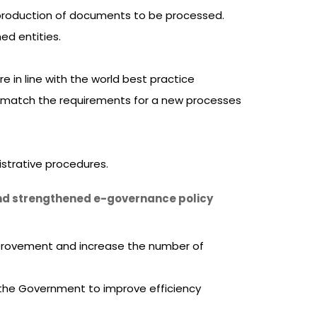
 production of documents to be processed.
ed entities.
in line with the world best practice
n match the requirements for a new processes
strative procedures.
 and strengthened e-governance policy
mprovement and increase the number of
e the Government to improve efficiency