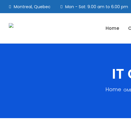
Montreal, Quebec
Mon - Sat: 9.00 am to 6.00 pm
Home
O
IT
Home