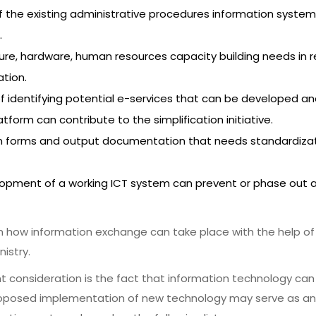
f the existing administrative procedures information system
.
cture, hardware, human resources capacity building needs in 
tion.
of identifying potential e-services that can be developed 
form can contribute to the simplification initiative.
n forms and output documentation that needs standardizat
elopment of a working ICT system can prevent or phase out 
on how information exchange can take place with the help of
istry.
nt consideration is the fact that information technology can 
roposed implementation of new technology may serve as an en