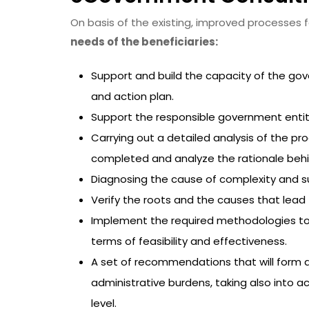
On basis of the existing, improved processes f
needs of the beneficiaries:
Support and build the capacity of the gov
and action plan.
Support the responsible government entity 
Carrying out a detailed analysis of the pro
completed and analyze the rationale beh
Diagnosing the cause of complexity and su
Verify the roots and the causes that lea
Implement the required methodologies to p
terms of feasibility and effectiveness.
A set of recommendations that will form a
administrative burdens, taking also into a
level.