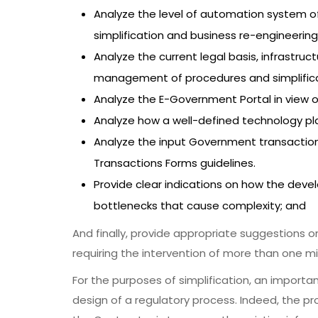
Analyze the level of automation system o
simplification and business re-engineering
Analyze the current legal basis, infrastru
management of procedures and simplifica
Analyze the E-Government Portal in view 
Analyze how a well-defined technology plat
Analyze the input Government transactio
Transactions Forms guidelines.
Provide clear indications on how the dev
bottlenecks that cause complexity; and
And finally, provide appropriate suggestions 
requiring the intervention of more than one min
For the purposes of simplification, an importa
design of a regulatory process. Indeed, the p