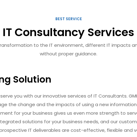
BEST SERVICE
IT Consultancy Services
nsformation to the IT environment, different IT impacts and w
without proper guidance.
ing Solution
serve you with our innovative services of IT Consultants. GM
age the change and the impacts of using a new information
onment for your business gives us even more strength to ser
ntegrated solutions for your business needs, and our custom
rospective IT deliverables are cost-effective, flexible and 