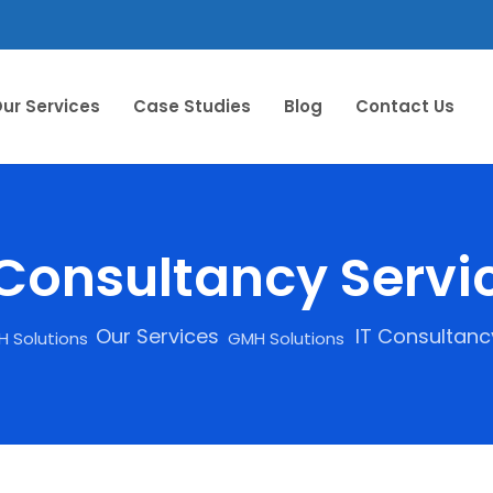
ur Services
Case Studies
Blog
Contact Us
 Consultancy Servi
Our Services
IT Consultanc