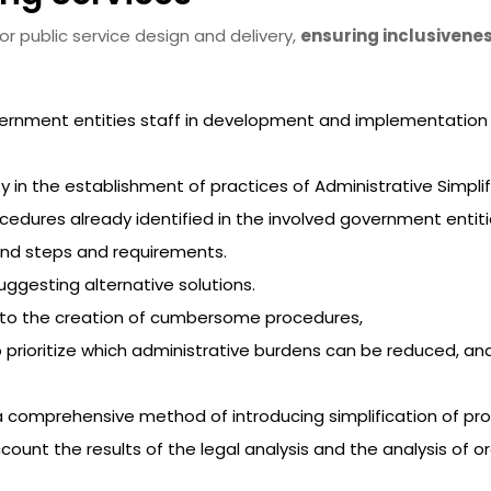
or public service design and delivery,
ensuring inclusivene
ernment entities staff in development and implementation of
in the establishment of practices of Administrative Simplific
cedures already identified in the involved government entitie
ind steps and requirements.
ggesting alternative solutions.
d to the creation of cumbersome procedures,
rioritize which administrative burdens can be reduced, and i
 comprehensive method of introducing simplification of pro
ccount the results of the legal analysis and the analysis of