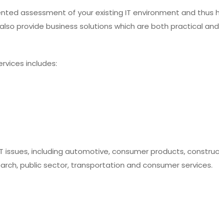
nted assessment of your existing IT environment and thus 
e also provide business solutions which are both practical and
rvices includes:
IT issues, including automotive, consumer products, constructi
search, public sector, transportation and consumer services.