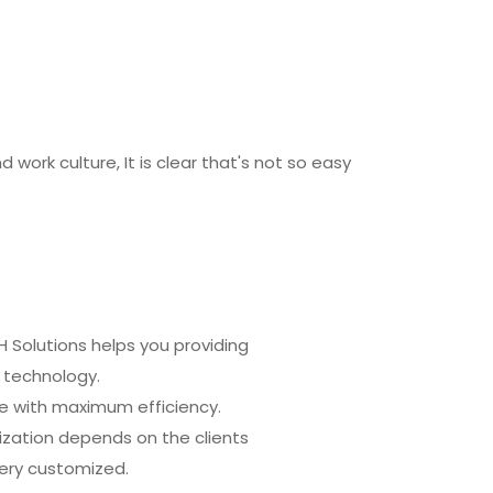
ork culture, It is clear that's not so easy
H Solutions helps you providing
 technology.
ve with maximum efficiency.
ization depends on the clients
very customized.