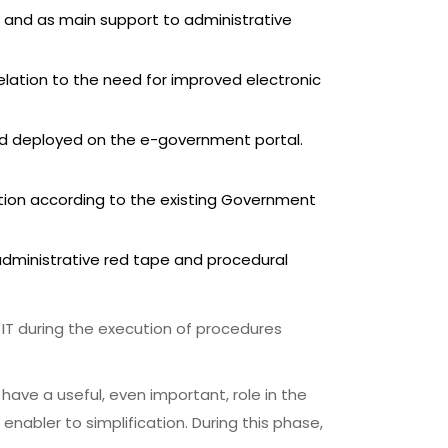
 and as main support to administrative
relation to the need for improved electronic
and deployed on the e-government portal.
ion according to the existing Government
administrative red tape and procedural
 IT during the execution of procedures
have a useful, even important, role in the
abler to simplification. During this phase,