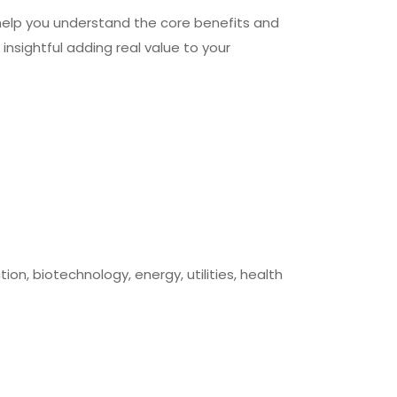
help you understand the core benefits and
 insightful adding real value to your
on, biotechnology, energy, utilities, health