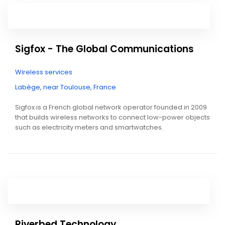
Sigfox - The Global Communications
Wireless services
Labège, near Toulouse, France
Sigfox is a French global network operator founded in 2009
that builds wireless networks to connect low-power objects
such as electricity meters and smartwatches.
Riverbed Technology