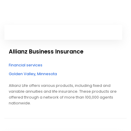
Allianz Business Insurance
Financial services
Golden Valley, Minnesota
Allianz Life offers various products, including fixed and
variable annuities and life insurance. These products are
offered through a network of more than 100,000 agents
nationwide.