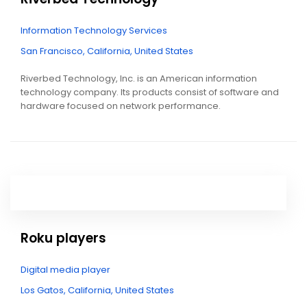
Information Technology Services
San Francisco, California, United States
Riverbed Technology, Inc. is an American information
technology company. Its products consist of software and
hardware focused on network performance.
Roku players
Digital media player
Los Gatos, California, United States