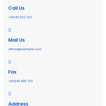
Call Us
+10345 622 723
Mail Us
office@example.com
Fax
+50245 655 723
Address