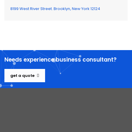
8199 West River Street. Brooklyn, New York 12124
Needs experience business consultant?
get a quote