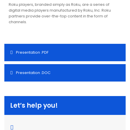
Roku players, branded simply as Roku, are a series of
digital media players manufactured by Roku, Inc. Roku
partners provide over-the-top content in the form of
channels.
Presentation .PDF
Presentation .DOC
Let’s help you!