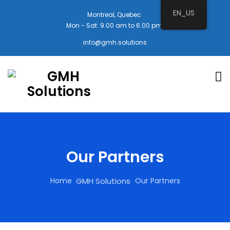
EN_US
Montreal, Quebec
Mon - Sat: 9.00 am to 6.00 pm
info@gmh.solutions
Our Partners
Home
Our Partners